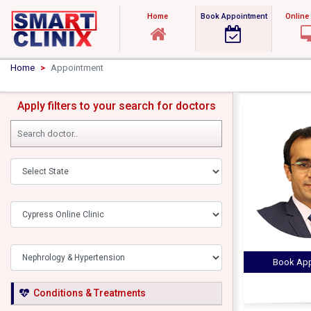
Home
Book Appointment
Online
Home
Appointment
Apply filters to your search for doctors
Book App
Conditions & Treatments