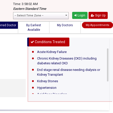
Time: 3:58:02 AM
Eastern Standard Time
Login
Sign Up
-- Select Time Zone --
erred Doctor
By Earliest
My Doctors
My Appointments
Available
Conditions Treated
Acute Kidney Failure
Chronic Kidney Diseases (CKD) including
diabetes related CKD
End stage renal disease needing dialysis or
Kidney Transplant
Kidney Stones
Hypertension
Acid Base Disorders
Hematuria (Blood in urine)
Proteinuria (Protein in urine)