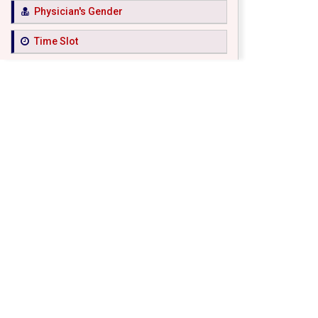
Physician's Gender
Time Slot