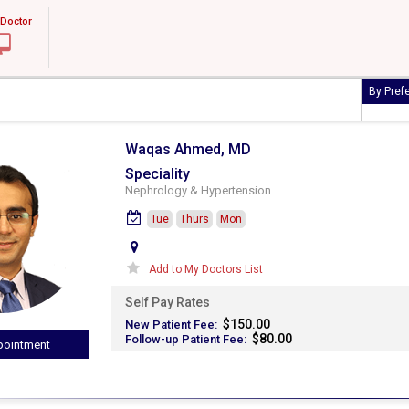
 Doctor
By Pref
Waqas Ahmed, MD
Speciality
Nephrology & Hypertension
Tue
Thurs
Mon
Add to My Doctors List
Self Pay Rates
$150.00
New Patient Fee:
$80.00
Follow-up Patient Fee:
ointment